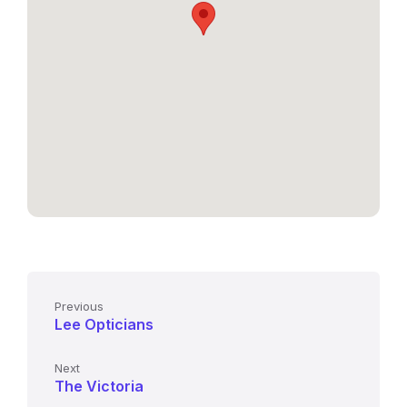
Previous
Lee Opticians
Next
The Victoria