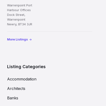
Warrenpoint Port
Harbour Offices
Dock Street,
Warrenpoint
Newry, BT34 3JR
More Listings
Listing Categories
Accommodation
Architects
Banks