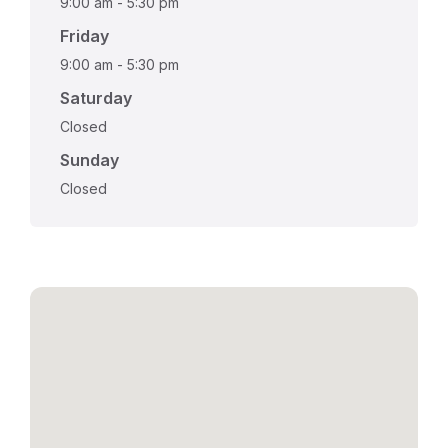
9:00 am
-
5:30 pm
Friday
9:00 am
-
5:30 pm
Saturday
Closed
Sunday
Closed