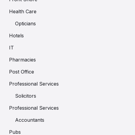
Health Care
Opticians
Hotels
IT
Pharmacies
Post Office
Professional Services
Solicitors
Professional Services
Accountants
Pubs