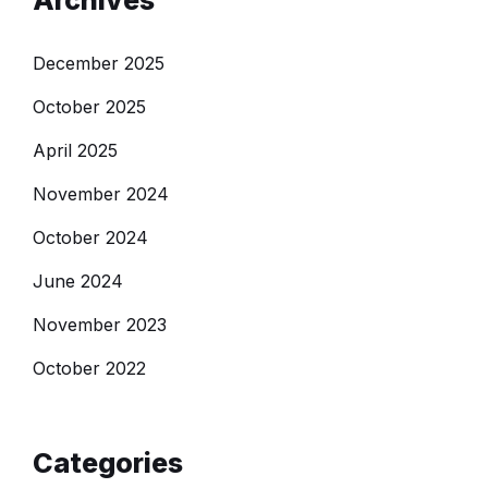
Archives
December 2025
October 2025
April 2025
November 2024
October 2024
June 2024
November 2023
October 2022
Categories