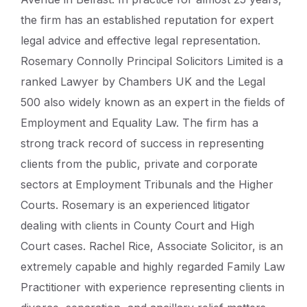
the firm has an established reputation for expert
legal advice and effective legal representation.
Rosemary Connolly Principal Solicitors Limited is a
ranked Lawyer by Chambers UK and the Legal
500 also widely known as an expert in the fields of
Employment and Equality Law. The firm has a
strong track record of success in representing
clients from the public, private and corporate
sectors at Employment Tribunals and the Higher
Courts. Rosemary is an experienced litigator
dealing with clients in County Court and High
Court cases. Rachel Rice, Associate Solicitor, is an
extremely capable and highly regarded Family Law
Practitioner with experience representing clients in