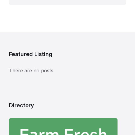
Featured Listing
There are no posts
Directory