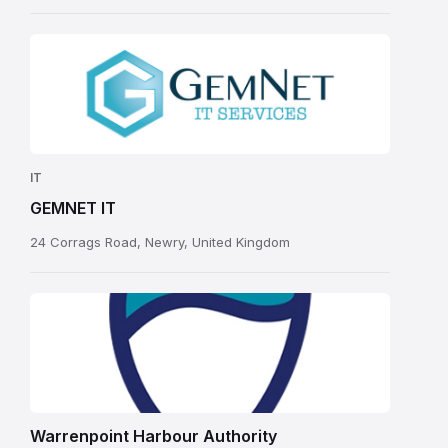
IT
GEMNET IT
24 Corrags Road, Newry, United Kingdom
Warrenpoint Harbour Authority