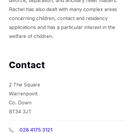
divorce, separation, and ancillary relief matters.
Rachel has also dealt with many complex areas
concerning children, contact and residency
applications and has a particular interest in the
welfare of children.
Contact
2 The Square
Warrenpoint
Co. Down
BT34 3JT
028 4175 3121