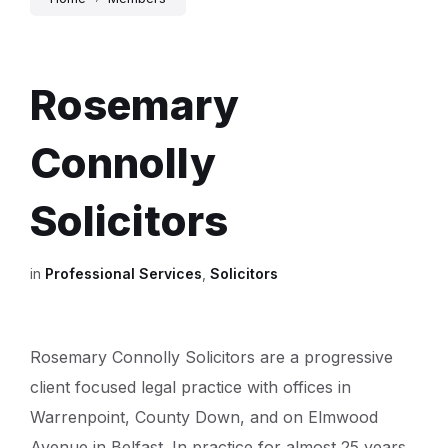
Rosemary
Connolly
Solicitors
in
Professional Services
,
Solicitors
Rosemary Connolly Solicitors are a progressive
client focused legal practice with offices in
Warrenpoint, County Down, and on Elmwood
Avenue in Belfast. In practice for almost 25 years,