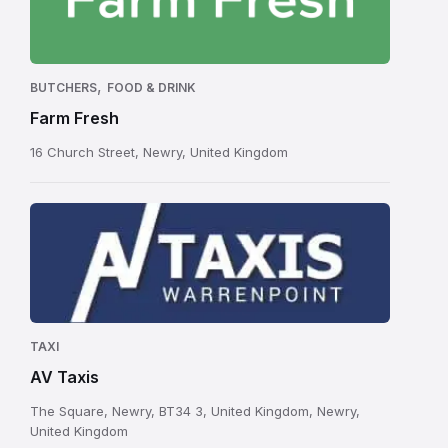
,
BUTCHERS
FOOD & DRINK
Farm Fresh
16 Church Street, Newry, United Kingdom
TAXI
AV Taxis
The Square, Newry, BT34 3, United Kingdom, Newry,
United Kingdom