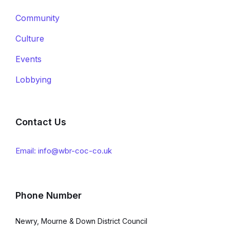
Community
Culture
Events
Lobbying
Contact Us
Email: info@wbr-coc-co.uk
Phone Number
Newry, Mourne & Down District Council