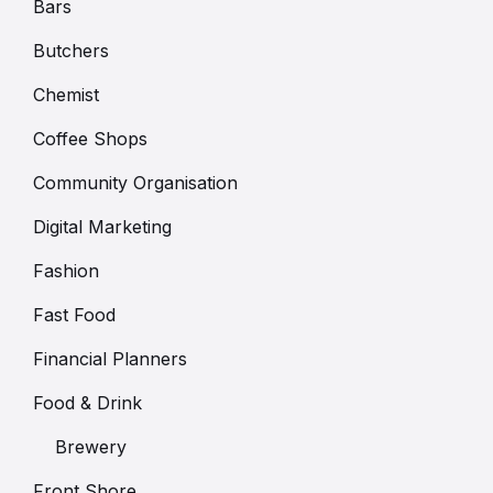
Bars
Butchers
Chemist
Coffee Shops
Community Organisation
Digital Marketing
Fashion
Fast Food
Financial Planners
Food & Drink
Brewery
Front Shore