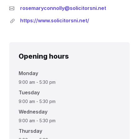
rosemaryconnolly@solicitorsni.net
https://www.solicitorsni.net/
Opening hours
Monday
9:00 am
-
5:30 pm
Tuesday
9:00 am
-
5:30 pm
Wednesday
9:00 am
-
5:30 pm
Thursday