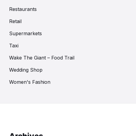
Restaurants
Retail
Supermarkets
Taxi
Wake The Giant – Food Trail
Wedding Shop
Women's Fashion