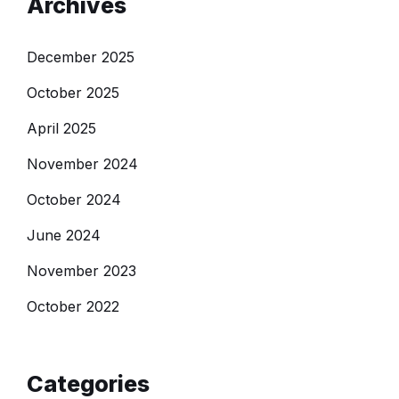
Archives
December 2025
October 2025
April 2025
November 2024
October 2024
June 2024
November 2023
October 2022
Categories