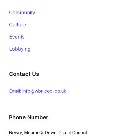
Community
Culture
Events
Lobbying
Contact Us
Email: info@wbr-coc-co.uk
Phone Number
Newry, Mourne & Down District Council