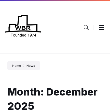
Skip
Skip
Skip
to
to
to
content
main
footer
navigation
Home
News
Month:
December
2025