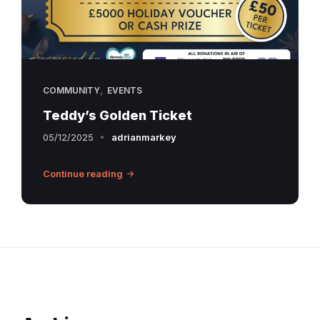
,
COMMUNITY
EVENTS
Teddy’s Golden Ticket
05/12/2025
adrianmarkey
Continue reading