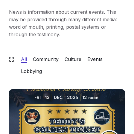
News is information about current events. This
may be provided through many different media:
word of mouth, printing, postal systems or
through the testimony.
All
Community
Culture
Events
Lobbying