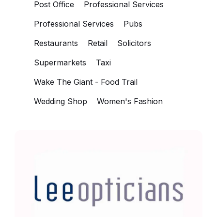
Post Office
Professional Services
Professional Services
Pubs
Restaurants
Retail
Solicitors
Supermarkets
Taxi
Wake The Giant - Food Trail
Wedding Shop
Women's Fashion