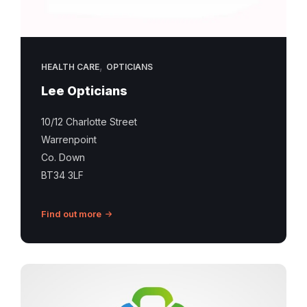
,
HEALTH CARE
OPTICIANS
Lee Opticians
10/12 Charlotte Street
Warrenpoint
Co. Down
BT34 3LF
Find out more