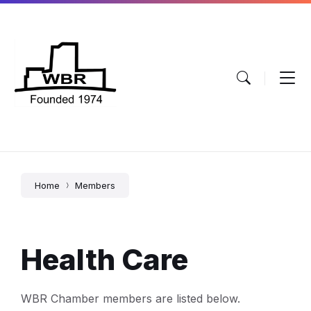
Skip
Skip
Skip
to
to
to
content
main
footer
navigation
Home
Members
Health Care
WBR Chamber members are listed below.