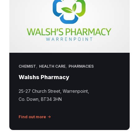
,
,
CHEMIST
HEALTH CARE
PHARMACIES
Walshs Pharmacy
25-27 Church Street, Warrenpoint,
Co. Down, BT34 3HN
Find out more