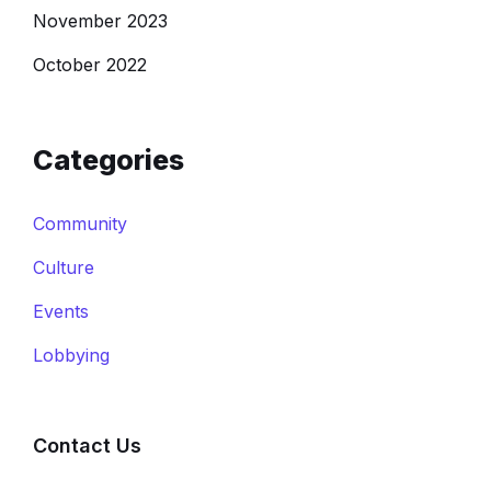
November 2023
October 2022
Categories
Community
Culture
Events
Lobbying
Contact Us