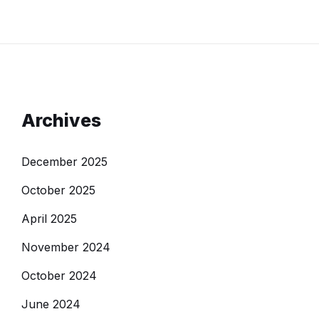
Archives
December 2025
October 2025
April 2025
November 2024
October 2024
June 2024