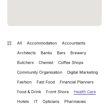
All
Accommodation
Accountants
Architects
Banks
Bars
Brewery
Butchers
Chemist
Coffee Shops
Community Organisation
Digital Marketing
Fashion
Fast Food
Financial Planners
Food & Drink
Front Shore
Health Care
Hotels
IT
Opticians
Pharmacies