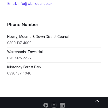
Email: info@wbr-coc-co.uk
Phone Number
Newry, Mourne & Down District Council
0300 137 4000
Warrenpoint Town Hall
028 4175 2256
Kilbroney Forest Park
0330 137 4046