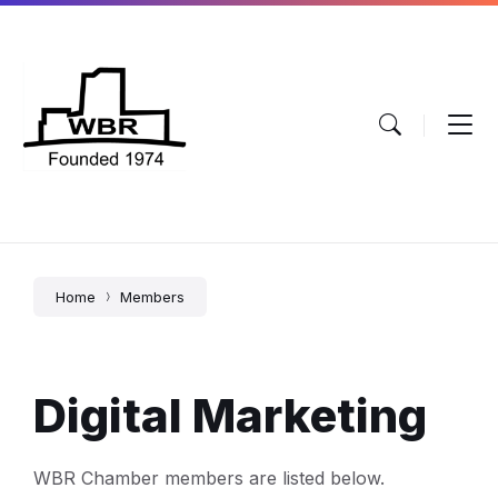
Skip
Skip
Skip
to
to
to
content
main
footer
navigation
Home
Members
Digital Marketing
WBR Chamber members are listed below.