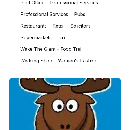
Post Office
Professional Services
Professional Services
Pubs
Restaurants
Retail
Solicitors
Supermarkets
Taxi
Wake The Giant - Food Trail
Wedding Shop
Women's Fashion