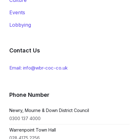
Events
Lobbying
Contact Us
Email: info@wbr-coc-co.uk
Phone Number
Newry, Mourne & Down District Council
0300 137 4000
Warrenpoint Town Hall
028 4175 2256