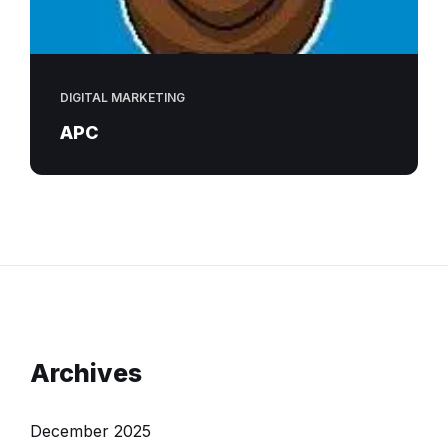
DIGITAL MARKETING
APC
Archives
December 2025