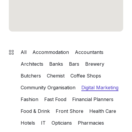
All
Accommodation
Accountants
Architects
Banks
Bars
Brewery
Butchers
Chemist
Coffee Shops
Community Organisation
Digital Marketing
Fashion
Fast Food
Financial Planners
Food & Drink
Front Shore
Health Care
Hotels
IT
Opticians
Pharmacies