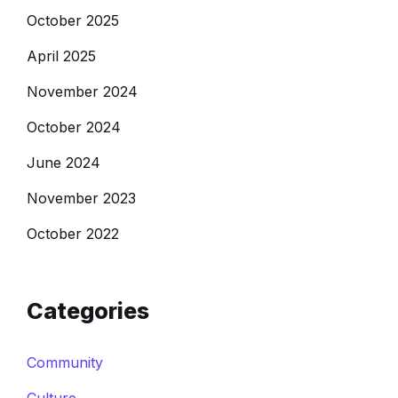
October 2025
April 2025
November 2024
October 2024
June 2024
November 2023
October 2022
Categories
Community
Culture