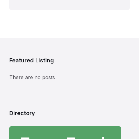
Featured Listing
There are no posts
Directory