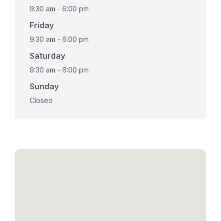
9:30 am
-
6:00 pm
Friday
9:30 am
-
6:00 pm
Saturday
9:30 am
-
6:00 pm
Sunday
Closed