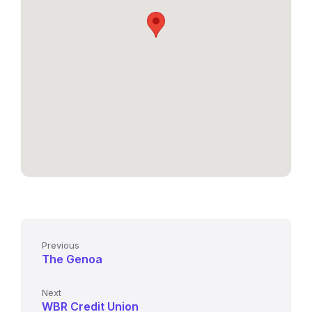
Previous
The Genoa
Next
WBR Credit Union