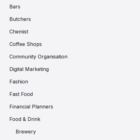
Bars
Butchers
Chemist
Coffee Shops
Community Organisation
Digital Marketing
Fashion
Fast Food
Financial Planners
Food & Drink
Brewery