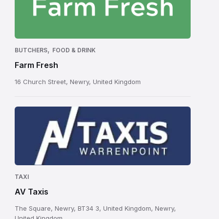
,
BUTCHERS
FOOD & DRINK
Farm Fresh
16 Church Street, Newry, United Kingdom
TAXI
AV Taxis
The Square, Newry, BT34 3, United Kingdom, Newry,
United Kingdom