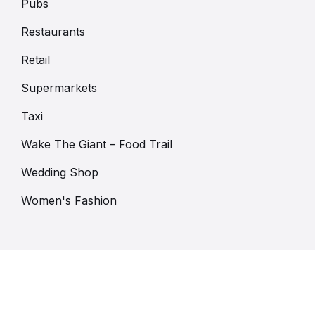
Pubs
Restaurants
Retail
Supermarkets
Taxi
Wake The Giant – Food Trail
Wedding Shop
Women's Fashion