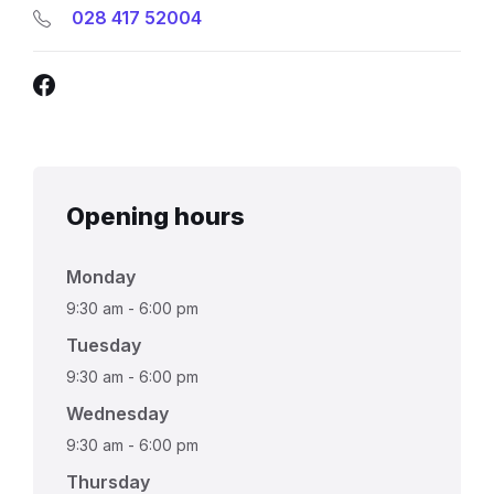
028 417 52004
Facebook
Opening hours
Monday
9:30 am
-
6:00 pm
Tuesday
9:30 am
-
6:00 pm
Wednesday
9:30 am
-
6:00 pm
Thursday