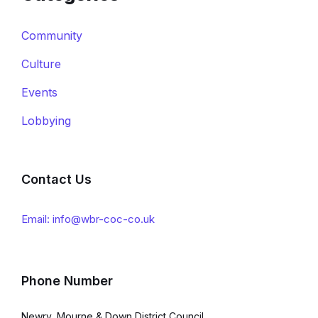
Community
Culture
Events
Lobbying
Contact Us
Email: info@wbr-coc-co.uk
Phone Number
Newry, Mourne & Down District Council