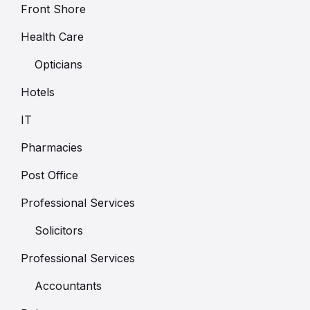
Front Shore
Health Care
Opticians
Hotels
IT
Pharmacies
Post Office
Professional Services
Solicitors
Professional Services
Accountants