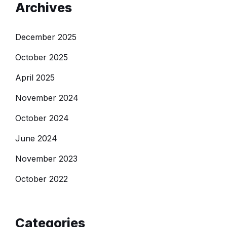
Archives
December 2025
October 2025
April 2025
November 2024
October 2024
June 2024
November 2023
October 2022
Categories