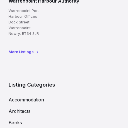
Warrenpoint Harbour Authority
Warrenpoint Port
Harbour Offices
Dock Street,
Warrenpoint
Newry, BT34 3JR
More Listings
Listing Categories
Accommodation
Architects
Banks