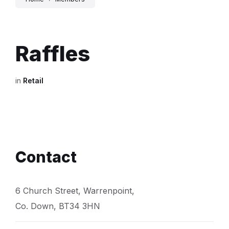
Raffles
in
Retail
Contact
6 Church Street, Warrenpoint,
Co. Down, BT34 3HN