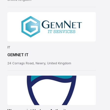
IT
GEMNET IT
24 Corrags Road, Newry, United Kingdom