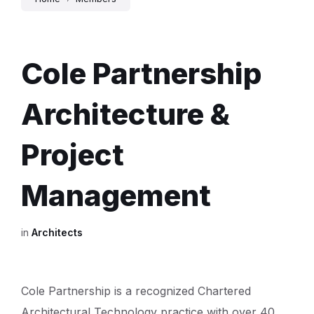
Cole Partnership
Architecture &
Project
Management
in
Architects
Cole Partnership is a recognized Chartered
Architectural Technology practice with over 40