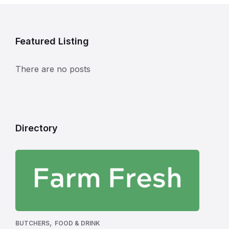
Featured Listing
There are no posts
Directory
,
BUTCHERS
FOOD & DRINK