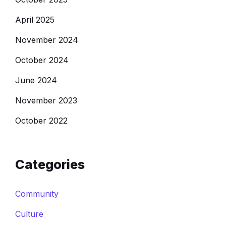
April 2025
November 2024
October 2024
June 2024
November 2023
October 2022
Categories
Community
Culture