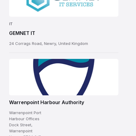
IT
GEMNET IT
24 Corrags Road, Newry, United Kingdom
Warrenpoint Harbour Authority
Warrenpoint Port
Harbour Offices
Dock Street,
Warrenpoint