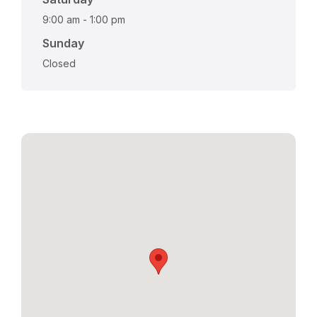
9:00 am
-
1:00 pm
Sunday
Closed