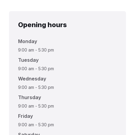
Opening hours
Monday
9:00 am
-
5:30 pm
Tuesday
9:00 am
-
5:30 pm
Wednesday
9:00 am
-
5:30 pm
Thursday
9:00 am
-
5:30 pm
Friday
9:00 am
-
5:30 pm
Saturday