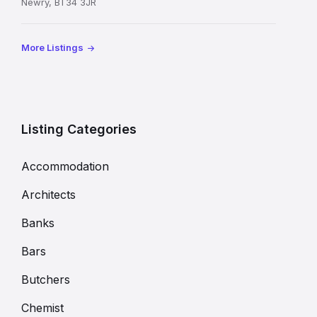
Newry, BT34 3JR
More Listings
Listing Categories
Accommodation
Architects
Banks
Bars
Butchers
Chemist