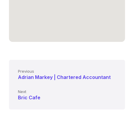
Previous
Adrian Markey | Chartered Accountant
Next
Bric Cafe