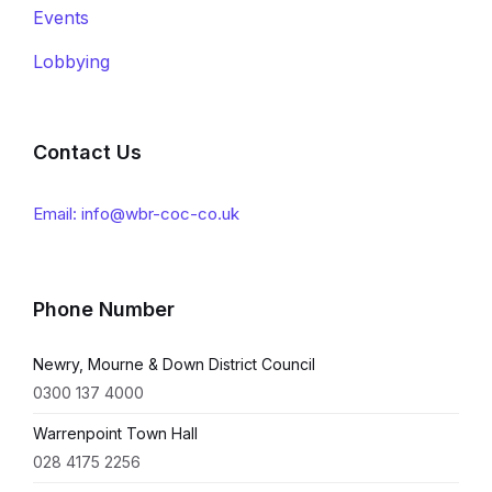
Events
Lobbying
Contact Us
Email: info@wbr-coc-co.uk
Phone Number
Newry, Mourne & Down District Council
0300 137 4000
Warrenpoint Town Hall
028 4175 2256