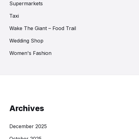
Supermarkets
Taxi
Wake The Giant – Food Trail
Wedding Shop
Women's Fashion
Archives
December 2025
October 2025