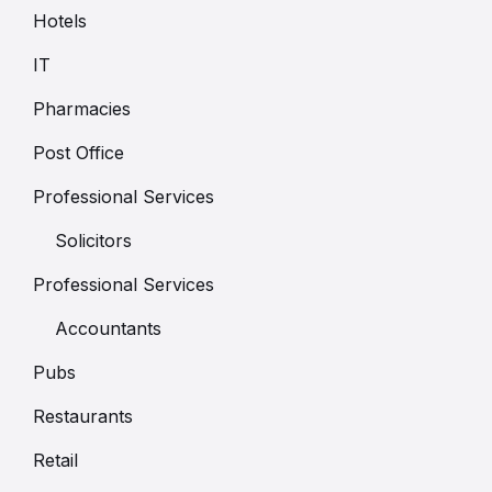
Hotels
IT
Pharmacies
Post Office
Professional Services
Solicitors
Professional Services
Accountants
Pubs
Restaurants
Retail