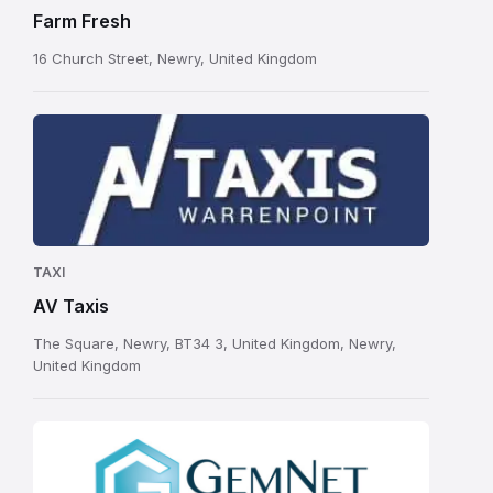
Farm Fresh
16 Church Street, Newry, United Kingdom
TAXI
AV Taxis
The Square, Newry, BT34 3, United Kingdom, Newry,
United Kingdom