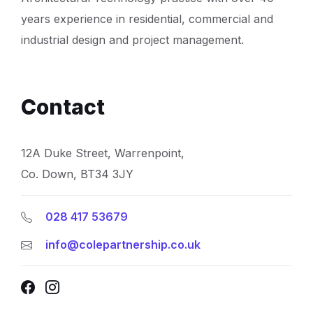
years experience in residential, commercial and
industrial design and project management.
Contact
12A Duke Street, Warrenpoint,
Co. Down, BT34 3JY
028 417 53679
info@colepartnership.co.uk
Facebook
Instagram