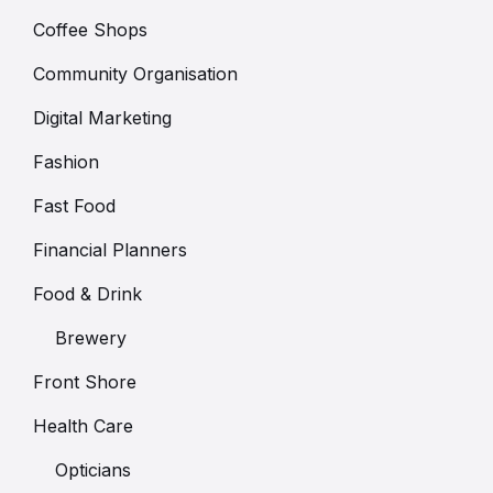
Coffee Shops
Community Organisation
Digital Marketing
Fashion
Fast Food
Financial Planners
Food & Drink
Brewery
Front Shore
Health Care
Opticians