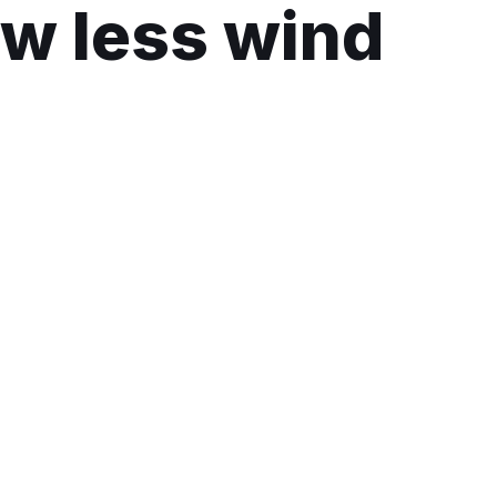
low less wind