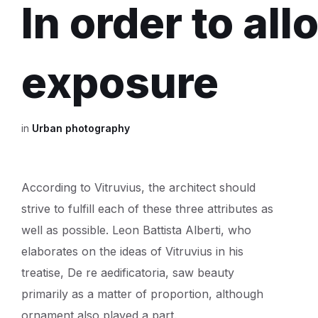
In order to al
exposure
in
Urban photography
According to Vitruvius, the architect should
strive to fulfill each of these three attributes as
well as possible. Leon Battista Alberti, who
elaborates on the ideas of Vitruvius in his
treatise, De re aedificatoria, saw beauty
primarily as a matter of proportion, although
ornament also played a part.