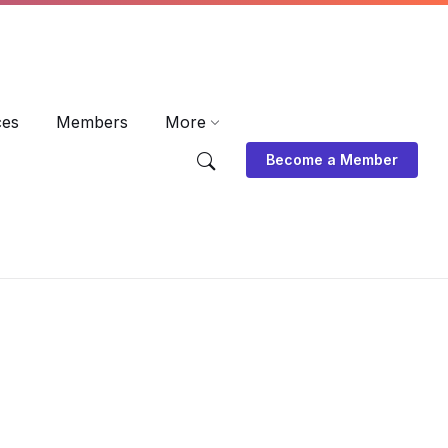
EN
DE
ES
ces
Members
More
Become a Member