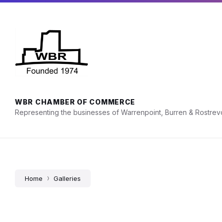
Skip
Skip
Skip
Hours: Mon - Fri, 9am - 5pm
028 4175 2676
to
to
to
content
main
footer
navigation
WBR CHAMBER OF COMMERCE
Representing the businesses of Warrenpoint, Burren & Rostrev
Home
Galleries