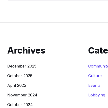
Archives
Cate
December 2025
Communit
October 2025
Culture
April 2025
Events
November 2024
Lobbying
October 2024