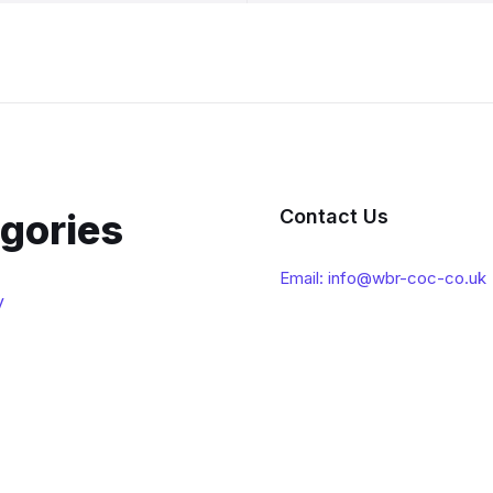
Contact Us
gories
Email: info@wbr-coc-co.uk
y