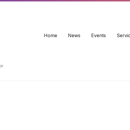
info@wbr-coc.co.uk
Home
News
Events
Servi
or