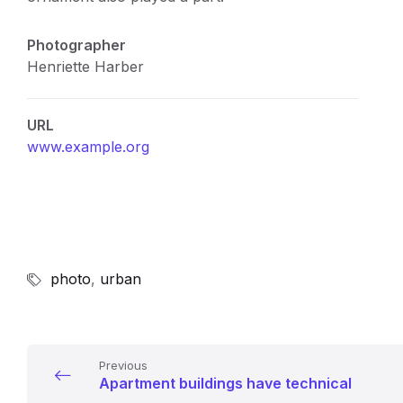
Photographer
Henriette Harber
URL
www.example.org
photo
,
urban
Previous
Apartment buildings have technical