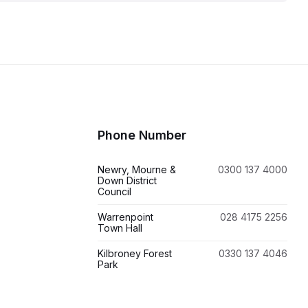
Phone Number
Newry, Mourne &
0300 137 4000
Down District
Council
Warrenpoint
028 4175 2256
Town Hall
Kilbroney Forest
0330 137 4046
Park