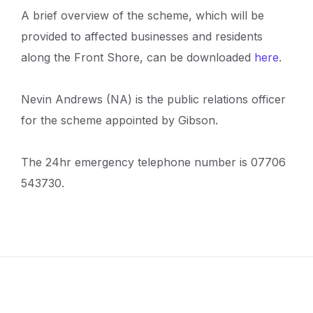
A brief overview of the scheme, which will be
provided to affected businesses and residents
along the Front Shore, can be downloaded
here
.
Nevin Andrews (NA) is the public relations officer
for the scheme appointed by Gibson.
The 24hr emergency telephone number is 07706
543730.