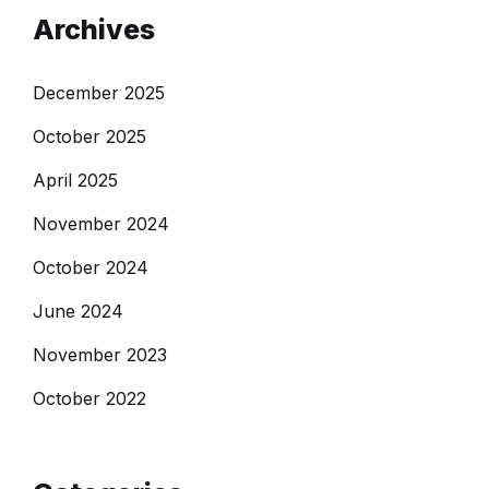
Archives
December 2025
October 2025
April 2025
November 2024
October 2024
June 2024
November 2023
October 2022