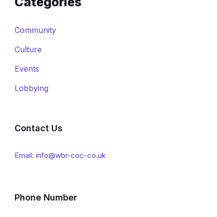
Categories
Community
Culture
Events
Lobbying
Contact Us
Email: info@wbr-coc-co.uk
Phone Number