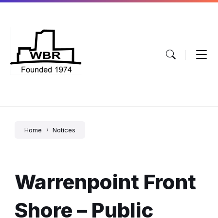
Skip
Skip
Skip
to
to
to
content
main
footer
navigation
Home
Notices
Warrenpoint Front
Shore – Public