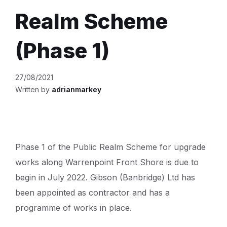
Realm Scheme
(Phase 1)
27/08/2021
Written by
adrianmarkey
Phase 1 of the Public Realm Scheme for upgrade
works along Warrenpoint Front Shore is due to
begin in July 2022. Gibson (Banbridge) Ltd has
been appointed as contractor and has a
programme of works in place.